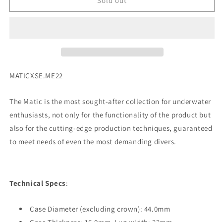
Squale
Squale
Sold out
Matic
Matic
-
-
Light
Light
Blue
Blue
SKU:
MATICXSE.ME22
The Matic is the most sought-after collection for underwater
enthusiasts, not only for the functionality of the product but
also for the cutting-edge production techniques, guaranteed
to meet needs of even the most demanding divers.
Technical Specs
:
Case Diameter (excluding crown): 44.0mm