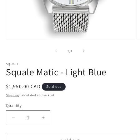
Open
O
media
m
1
2
of
1
/
4
in
in
modal
m
SQUALE
Squale Matic - Light Blue
Regular
$1,950.00 CAD
Sold out
price
Shipping
calculated at checkout.
Quantity
Decrease
Increase
quantity
quantity
for
for