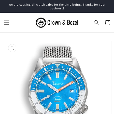
Skip to
We are ceasing all watch sales for the time being. Thanks for your
content
business!
Cart
Skip to
product
information