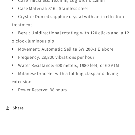
Case Thickness: 16.0mm, Lug width: 22mm
Case Material: 316L Stainless steel
Crystal: Domed s
apphire crystal with anti-reflection
treatment
Bezel:
Unidirectional rotating with 120 clicks and
a 12
o'clock luminous pip
Movement:
Automatic
Sellita SW 200-1 Elabore
Frequency: 28,800 vibrations per hour
Water Resistance: 600 meters,
1980
feet, or 60 ATM
Milanese bracelet with a folding clasp and diving
extension
Power Reserve: 38 hours
Share