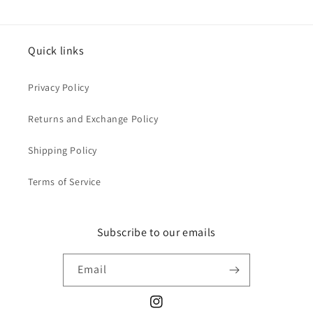
Quick links
Privacy Policy
Returns and Exchange Policy
Shipping Policy
Terms of Service
Subscribe to our emails
Email
Instagram